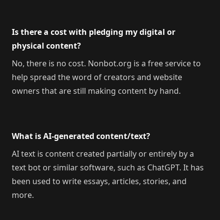
Is there a cost with pledging my digital or
physical content?
No, there is no cost. Nonbot.org is a free service to
help spread the word of creators and website
owners that are still making content by hand.
What is AI-generated content/text?
AI text is content created partially or entirely by a
text bot or similar software, such as ChatGPT. It has
been used to write essays, articles, stories, and
more.