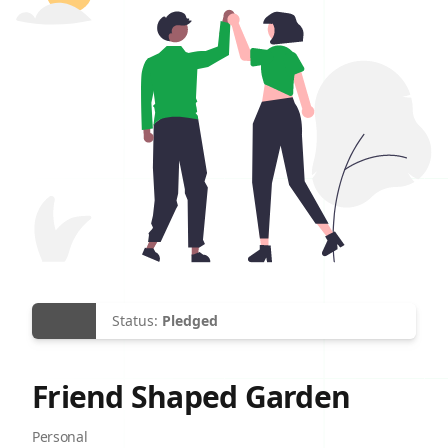
Status:
Pledged
Friend Shaped Garden
Site Category
Personal