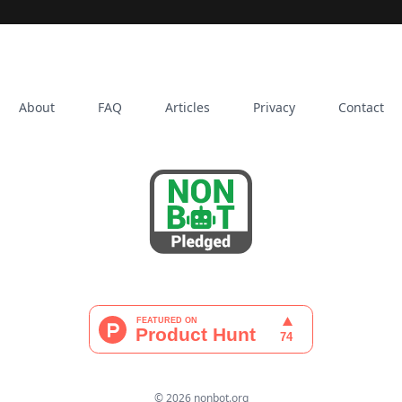
About
FAQ
Articles
Privacy
Contact
© 2026 nonbot.org