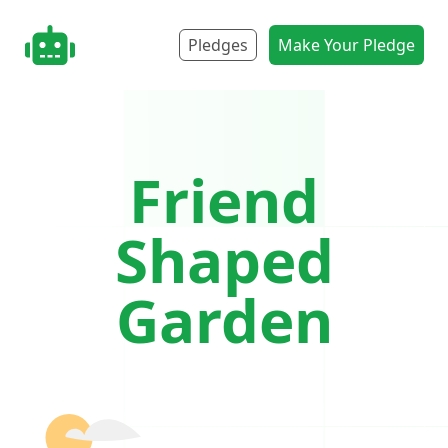
nonbot.org
Pledges
Make Your Pledge
Friend
Shaped
Garden