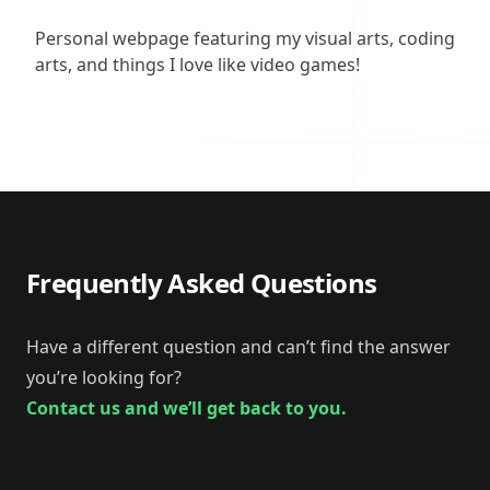
Description
Personal webpage featuring my visual arts, coding
arts, and things I love like video games!
Frequently Asked Questions
Have a different question and can’t find the answer
you’re looking for?
Contact us and we’ll get back to you.