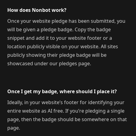
How does Nonbot work?
Once your website pledge has been submitted, you
will be given a pledge badge. Copy the badge
snippet and add it to your website footer or a
location publicly visible on your website. All sites
publicly showing their pledge badge will be
showcased under our pledges page.
Once I get my badge, where should I place it?
Ideally, in your website’s footer for identifying your
entire website as AI free. If you’re pledging a single
page, then the badge should be somewhere on that
page.