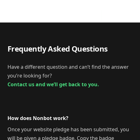
Frequently Asked Questions
Have a different question and can’t find the answer
you’re looking for?
Contact us and we’ll get back to you.
How does Nonbot work?
Once your website pledge has been submitted, you
will be given a pledge badge. Copy the badge