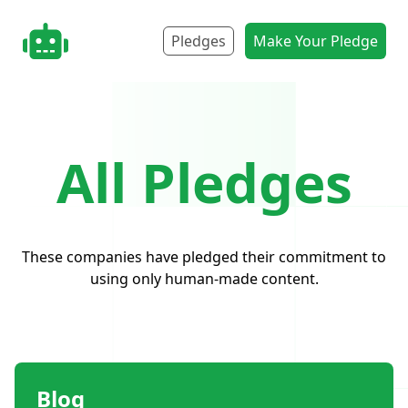
nonbot.org
Pledges
Make Your Pledge
All Pledges
These companies have pledged their commitment to
using only human-made content.
Blog