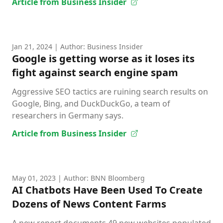
Article from Business Insider
Jan 21, 2024
| Author: Business Insider
Google is getting worse as it loses its
fight against search engine spam
Aggressive SEO tactics are ruining search results on
Google, Bing, and DuckDuckGo, a team of
researchers in Germany says.
Article from Business Insider
May 01, 2023
| Author: BNN Bloomberg
AI Chatbots Have Been Used To Create
Dozens of News Content Farms