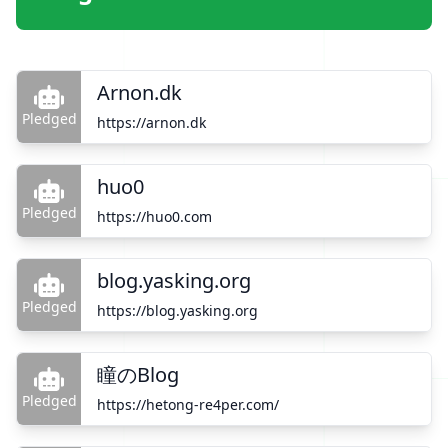
Arnon.dk
Pledged
https://arnon.dk
huo0
Pledged
https://huo0.com
blog.yasking.org
Pledged
https://blog.yasking.org
瞳のBlog
Pledged
https://hetong-re4per.com/