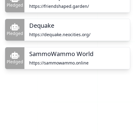
Pledged
https://friendshaped.garden/
Dequake
Pledged
https://dequake.neocities.org/
SammoWammo World
Pledged
https://sammowammo.online