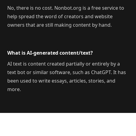
No, there is no cost. Nonbot.org is a free service to
help spread the word of creators and website
owners that are still making content by hand.
What is AI-generated content/text?
AI text is content created partially or entirely by a
text bot or similar software, such as ChatGPT. It has
been used to write essays, articles, stories, and
more.