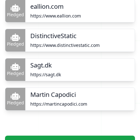
eallion.com
Pledged
https://www.eallion.com
DistinctiveStatic
Pledged
https://www.distinctivestatic.com
Sagt.dk
Pledged
https://sagt.dk
Martin Capodici
Pledged
https://martincapodici.com