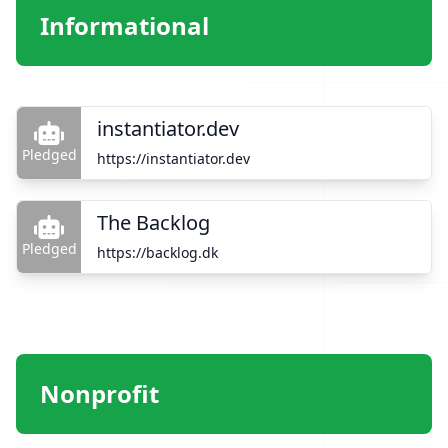
Informational
instantiator.dev
Pledged
https://instantiator.dev
The Backlog
Pledged
https://backlog.dk
Nonprofit