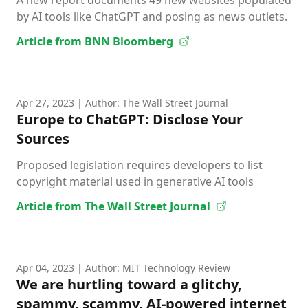
A new report documents 49 new websites populated
by AI tools like ChatGPT and posing as news outlets.
Article from BNN Bloomberg
Apr 27, 2023
| Author: The Wall Street Journal
Europe to ChatGPT: Disclose Your
Sources
Proposed legislation requires developers to list
copyright material used in generative AI tools
Article from The Wall Street Journal
Apr 04, 2023
| Author: MIT Technology Review
We are hurtling toward a glitchy,
spammy, scammy, AI-powered internet