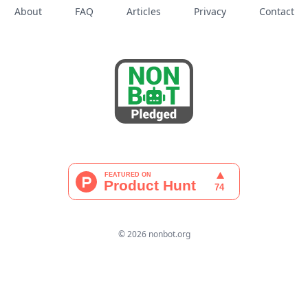
About
FAQ
Articles
Privacy
Contact
© 2026 nonbot.org