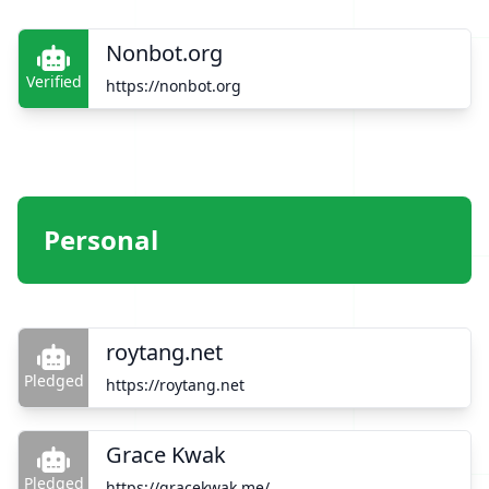
Nonbot.org
Verified
https://nonbot.org
Personal
roytang.net
Pledged
https://roytang.net
Grace Kwak
Pledged
https://gracekwak.me/