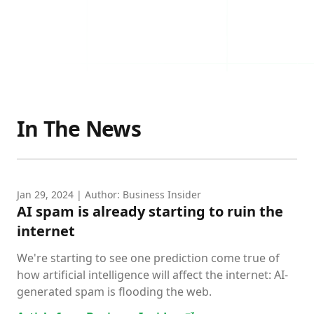
In The News
Jan 29, 2024
| Author: Business Insider
AI spam is already starting to ruin the
internet
We're starting to see one prediction come true of
how artificial intelligence will affect the internet: AI-
generated spam is flooding the web.