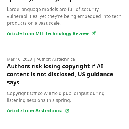
Large language models are full of security
vulnerabilities, yet they’re being embedded into tech
products on a vast scale.
Article from MIT Technology Review
Mar 16, 2023
| Author: Arstechnica
Authors risk losing copyright if AI
content is not disclosed, US guidance
says
Copyright Office will field public input during
listening sessions this spring.
Article from Arstechnica