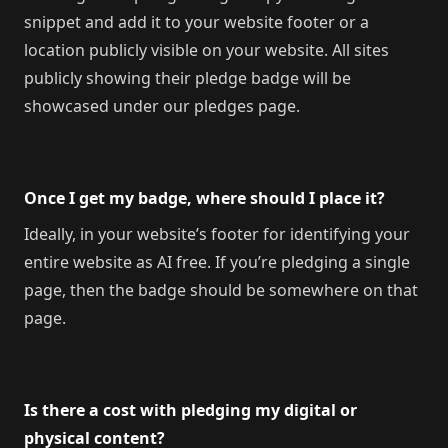
snippet and add it to your website footer or a
location publicly visible on your website. All sites
publicly showing their pledge badge will be
showcased under our pledges page.
Once I get my badge, where should I place it?
Ideally, in your website’s footer for identifying your
entire website as AI free. If you’re pledging a single
page, then the badge should be somewhere on that
page.
Is there a cost with pledging my digital or
physical content?