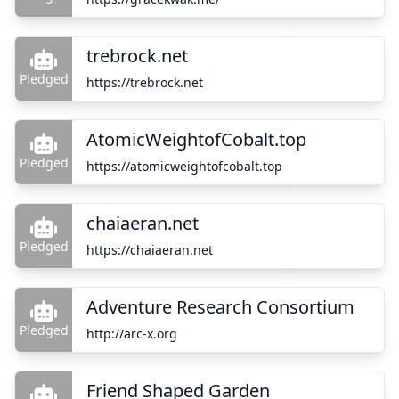
trebrock.net
Pledged
https://trebrock.net
AtomicWeightofCobalt.top
Pledged
https://atomicweightofcobalt.top
chaiaeran.net
Pledged
https://chaiaeran.net
Adventure Research Consortium
Pledged
http://arc-x.org
Friend Shaped Garden