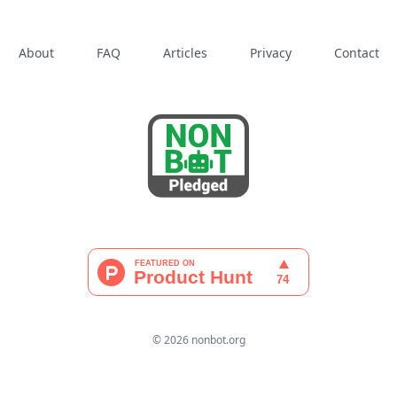
About
FAQ
Articles
Privacy
Contact
© 2026 nonbot.org