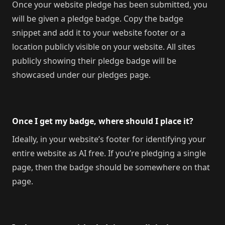
Once your website pledge has been submitted, you
will be given a pledge badge. Copy the badge
snippet and add it to your website footer or a
location publicly visible on your website. All sites
publicly showing their pledge badge will be
showcased under our pledges page.
Once I get my badge, where should I place it?
Ideally, in your website’s footer for identifying your
entire website as AI free. If you’re pledging a single
page, then the badge should be somewhere on that
page.