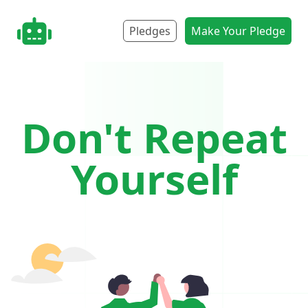
nonbot.org
Pledges
Make Your Pledge
Don't Repeat
Yourself