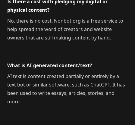
Is there a cost with pledging my digital or
physical content?
No, there is no cost. Nonbot.org is a free service to
help spread the word of creators and website
owners that are still making content by hand.
What is AI-generated content/text?
AI text is content created partially or entirely by a
text bot or similar software, such as ChatGPT. It has
been used to write essays, articles, stories, and
more.