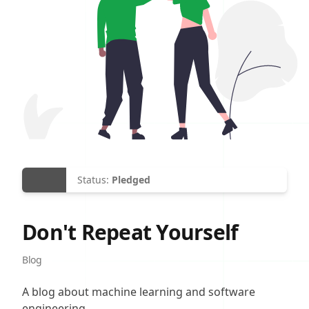
Status:
Pledged
Don't Repeat Yourself
Site Category
Blog
Description
A blog about machine learning and software
engineering.