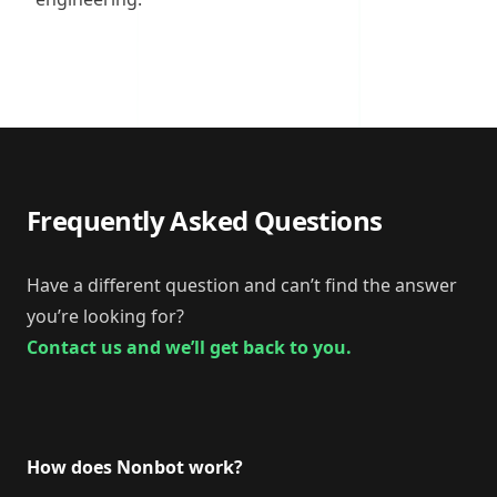
Frequently Asked Questions
Have a different question and can’t find the answer
you’re looking for?
Contact us and we’ll get back to you.
How does Nonbot work?